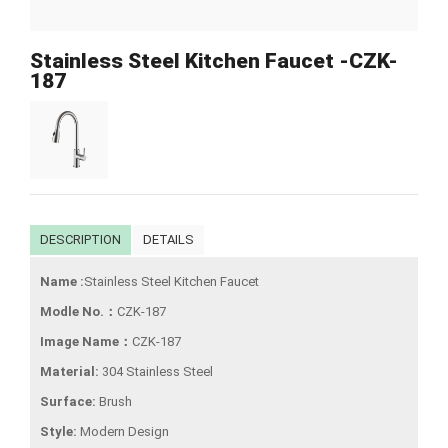
Stainless Steel Kitchen Faucet -CZK-
187
DESCRIPTION
DETAILS
Name :
Stainless Steel Kitchen Faucet
Modle No.：
CZK-187
Image Name：
CZK-187
Material:
304 Stainless Steel
Surface:
Brush
Style:
Modern Design