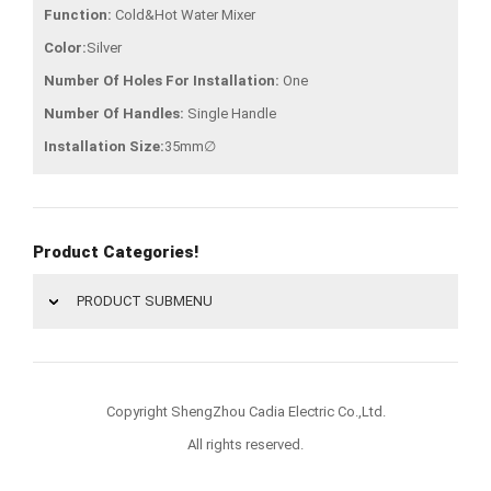
Function:
Cold&Hot Water Mixer
Color:
Silver
Number Of Holes For Installation:
One
Number Of Handles:
Single Handle
Installation Size:
35mm∅
Product Categories!
PRODUCT SUBMENU
Copyright ShengZhou Cadia Electric Co.,Ltd.
All rights reserved.