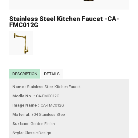
Stainless Steel Kitchen Faucet -CA-
FMC012G
DESCRIPTION
DETAILS
Name :
Stainless Steel Kitchen Faucet
Modle No.：
CA-FMC012G
Image Name：
CA-FMC012G
Material:
304 Stainless Steel
Surface:
Golden Finish
Style:
Classic Design