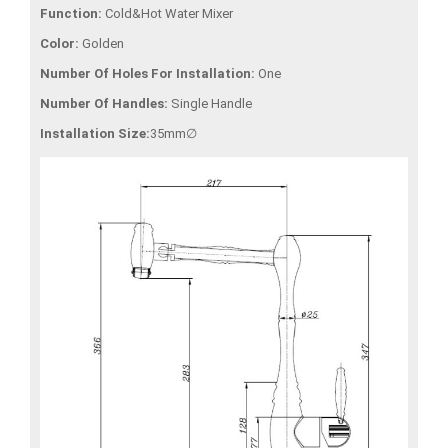
Function:
Cold&Hot Water Mixer
Color:
Golden
Number Of Holes For Installation:
One
Number Of Handles:
Single Handle
Installation Size:
35mm∅