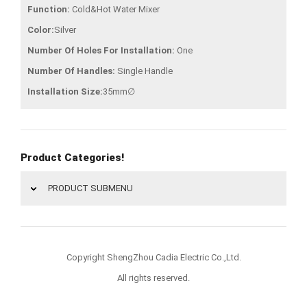
Function:
Cold&Hot Water Mixer
Color:
Silver
Number Of Holes For Installation:
One
Number Of Handles:
Single Handle
Installation Size:
35mm∅
Product Categories!
PRODUCT SUBMENU
Copyright ShengZhou Cadia Electric Co.,Ltd.
All rights reserved.