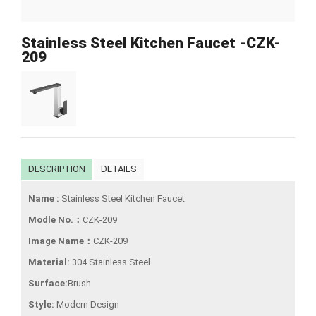
Stainless Steel Kitchen Faucet -CZK-
209
DESCRIPTION
DETAILS
Name :
Stainless Steel Kitchen Faucet
Modle No.：
CZK-209
Image Name：
CZK-209
Material:
304 Stainless Steel
Surface:
Brush
Style:
Modern Design