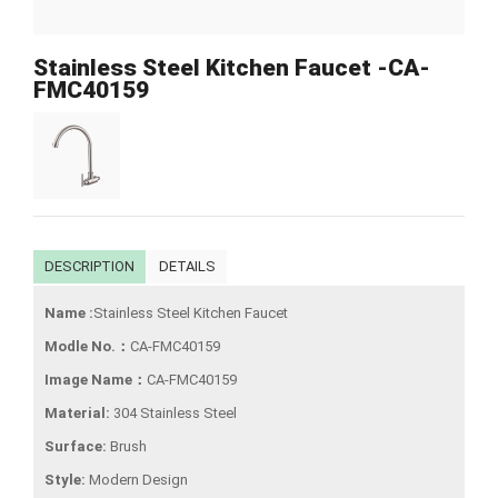
Stainless Steel Kitchen Faucet -CA-
FMC40159
DESCRIPTION
DETAILS
Name :
Stainless Steel Kitchen Faucet
Modle No.：
CA-FMC40159
Image Name：
CA-FMC40159
Material:
304 Stainless Steel
Surface:
Brush
Style:
Modern Design