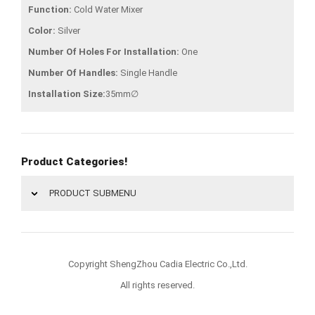
Function:
Cold Water Mixer
Color:
Silver
Number Of Holes For Installation:
One
Number Of Handles:
Single Handle
Installation Size:
35mm∅
Product Categories!
PRODUCT SUBMENU
Copyright ShengZhou Cadia Electric Co.,Ltd.
All rights reserved.