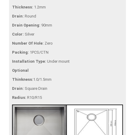
Thickness:
1.2mm
Drain:
Round
Drain Opening:
90mm
Color:
Silver
Number Of Hole:
Zero
Packing:
1PCS/CTN
Installation Type:
Under mount
Optional
Thinkness:
1.0/1.5mm
Drain:
Square Drain
Radius:
R10/R15