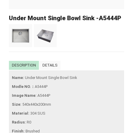
Under Mount Single Bowl Sink -A5444P
DESCRIPTION
DETAILS
Name:
Under Mount Single Bowl Sink
Modle NO.：
A5444P
Image Name:
A5444P
Size:
540x440x200mm
Material:
304 SUS
Radius:
R0
Finish:
Brushed