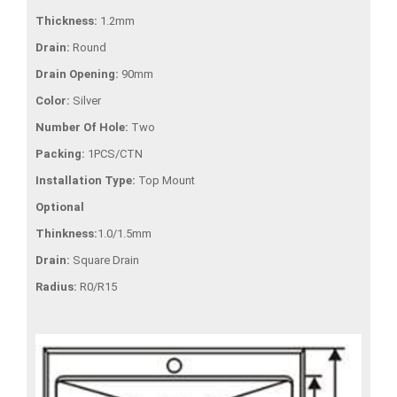
Thickness:
1.2mm
Drain:
Round
Drain Opening:
90mm
Color:
Silver
Number Of Hole:
Two
Packing:
1PCS/CTN
Installation Type:
Top Mount
Optional
Thinkness:
1.0/1.5mm
Drain:
Square Drain
Radius:
R0/R15