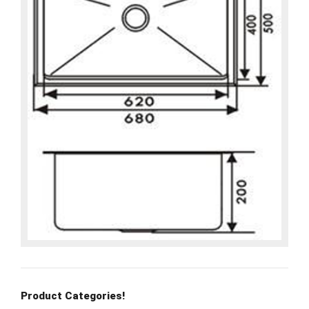
Product Categories!