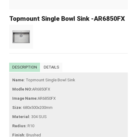
Topmount Single Bowl Sink -AR6850FX
DESCRIPTION
DETAILS
Name:
Topmount Single Bowl Sink
Modle NO:
AR6850FX
Image Name:
AR6850FX
Size:
680x500x200mm
Material:
304 SUS
Radius:
R10
Finish:
Brushed