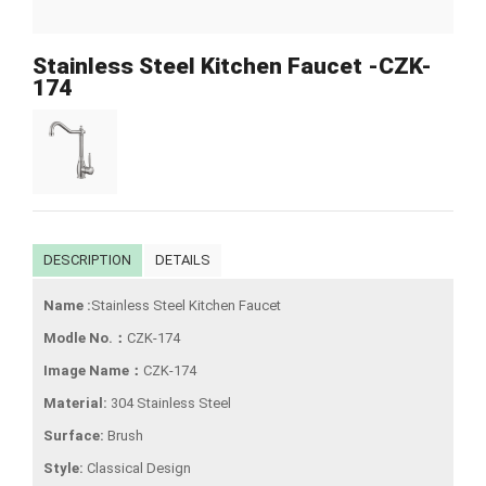
Stainless Steel Kitchen Faucet -CZK-
174
DESCRIPTION
DETAILS
Name :
Stainless Steel Kitchen Faucet
Modle No.：
CZK-174
Image Name：
CZK-174
Material:
304 Stainless Steel
Surface:
Brush
Style:
Classical Design