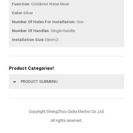
Function:
Cold&Hot Water Mixer
Color:
Silver
Number Of Holes For Installation:
One
Number Of Handles:
Single Handle
Installation Size:
35mm∅
Product Categories!
PRODUCT SUBMENU
Copyright ShengZhou Cadia Electric Co.,Ltd.
All rights reserved.